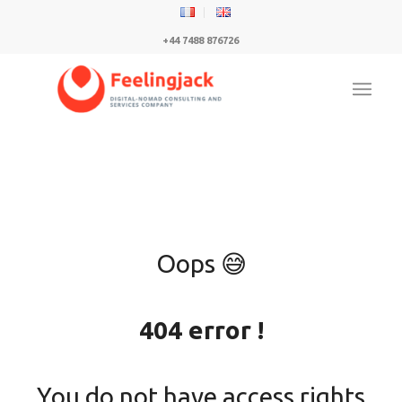
+44 7488 876726
Oops 😅
404 error !
You do not have access rights