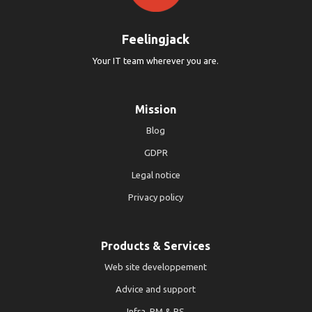
Feelingjack
Your IT team wherever you are.
Mission
Blog
GDPR
Legal notice
Privacy policy
Products & Services
Web site developpement
Advice and support
Infra, PM & PS