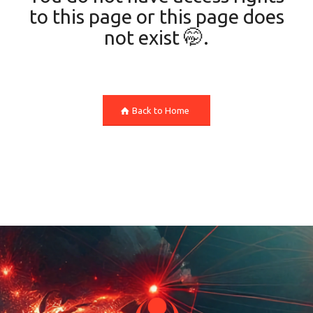
to this page or this page does
not exist 🤭.
Back to Home