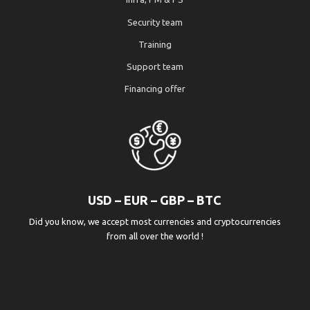
Security team
Training
Support team
Financing offer
USD – EUR – GBP – BTC
Did you know, we accept most currencies and cryptocurrencies
from all over the world !